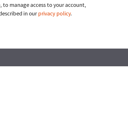
, to manage access to your account,
described in our
privacy policy
.