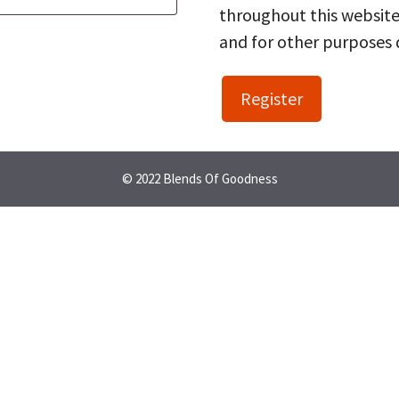
throughout this website
and for other purposes 
Register
© 2022 Blends Of Goodness