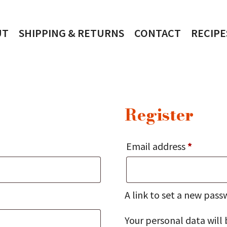
UT
SHIPPING & RETURNS
CONTACT
RECIPE
Register
Require
Email address
*
A link to set a new pass
Your personal data will