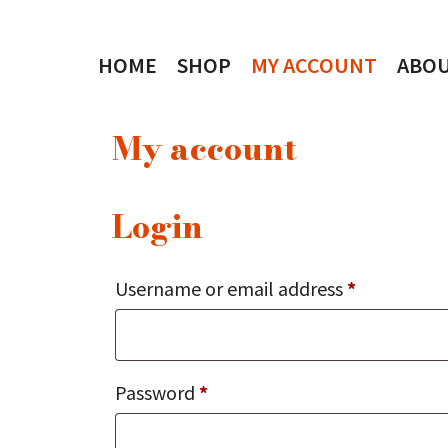
Skip
to
HOME
SHOP
MY ACCOUNT
ABO
content
My account
Login
Required
Username or email address
*
Required
Password
*