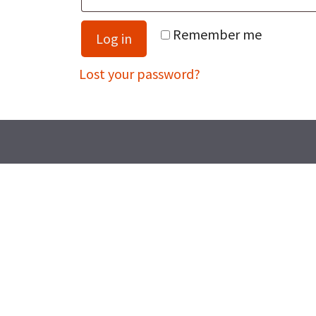
Remember me
Log in
Lost your password?