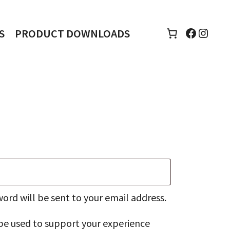
Faceboo
Insta
S
PRODUCT DOWNLOADS
d
word will be sent to your email address.
 be used to support your experience