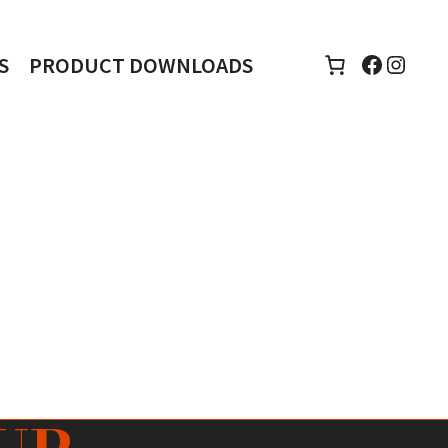
Faceboo
Insta
S
PRODUCT DOWNLOADS