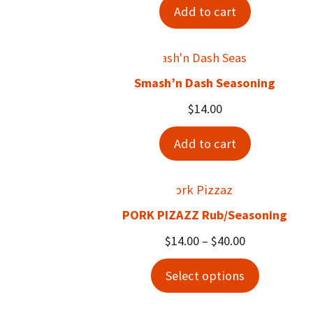
Add to cart
Smash’n Dash Seasoning
$
14.00
Add to cart
PORK PIZAZZ Rub/Seasoning
Price
$
14.00
–
$
40.00
range:
Select options
$14.00
through