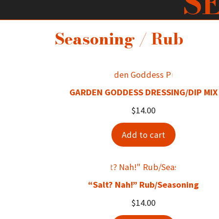
S
Seasoning / Rub
GARDEN GODDESS DRESSING/DIP MIX
$
14.00
Add to cart
“Salt? Nah!” Rub/Seasoning
$
14.00