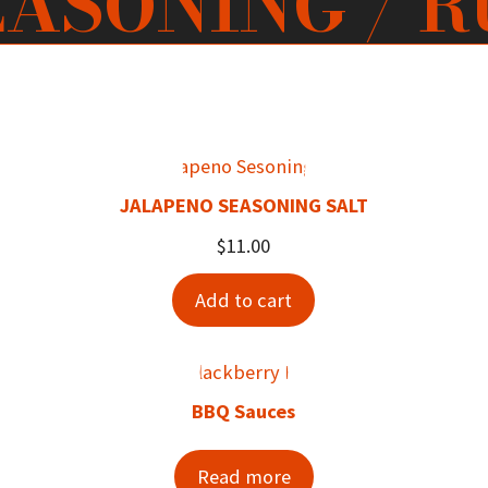
EASONING / R
JALAPENO SEASONING SALT
$
11.00
Add to cart
BBQ Sauces
Read more