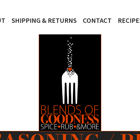
UT
SHIPPING & RETURNS
CONTACT
RECIPE