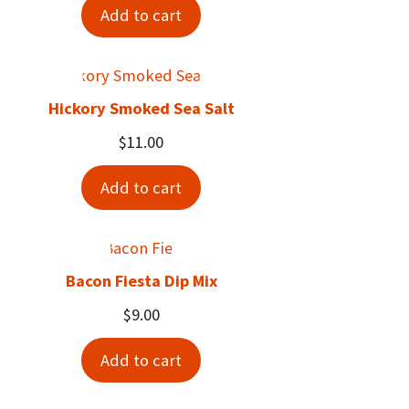
Add to cart
Hickory Smoked Sea Salt
$
11.00
Add to cart
Bacon Fiesta Dip Mix
$
9.00
Add to cart