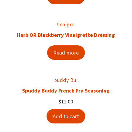
Herb OR Blackberry Vinaigrette Dressing
Read more
Spuddy Buddy French Fry Seasoning
$
11.00
Add to cart