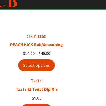
UB
PEACH KICK Rub/Seasoning
Price
$
14.00
–
$
40.00
range:
Select options
$14.00
through
$40.00
Tzatziki Twist Dip Mix
$
9.00