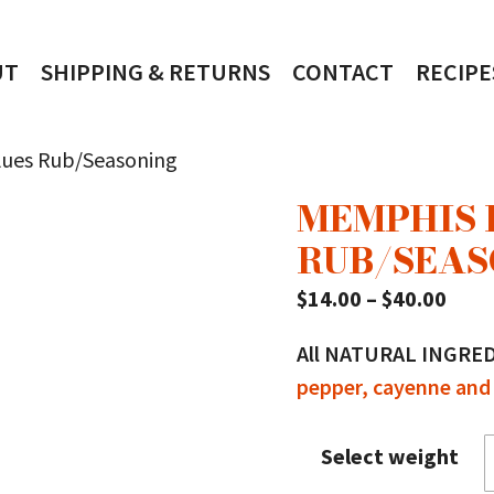
UT
SHIPPING & RETURNS
CONTACT
RECIPE
lues Rub/Seasoning
MEMPHIS 
RUB/SEAS
Pric
$
14.00
–
$
40.00
rang
All NATURAL INGRE
$14.
pepper, cayenne and 
thro
$40.
Select weight