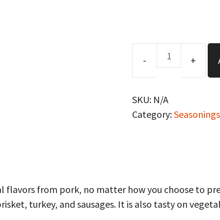
Memphis
Blues
Rub/Seasoning
SKU:
N/A
quantity
Category:
Seasonings
 flavors from pork, no matter how you choose to prepa
brisket, turkey, and sausages. It is also tasty on veget