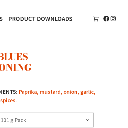
Faceboo
Insta
S
PRODUCT DOWNLOADS
BLUES
ONING
e
e:
DIENTS:
Paprika, mustard, onion, garlic,
00
spices.
ugh
00