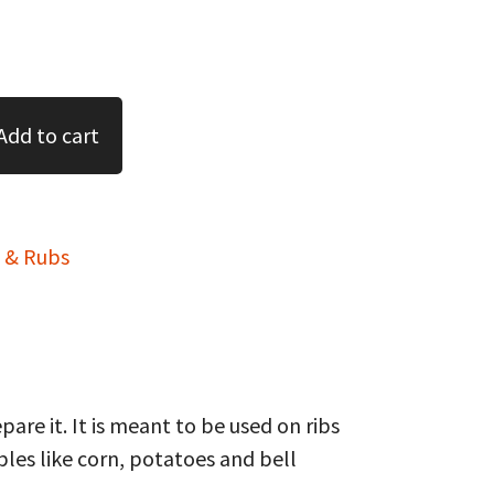
Add to cart
 & Rubs
re it. It is meant to be used on ribs
ables like corn, potatoes and bell