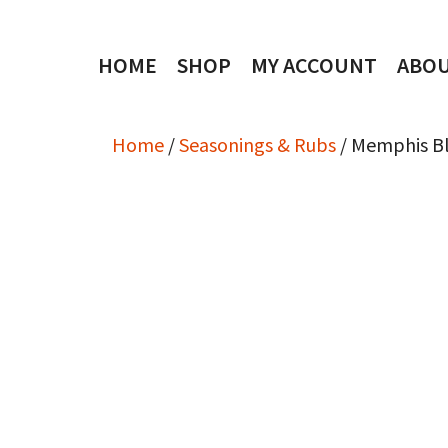
Skip
to
HOME
SHOP
MY ACCOUNT
ABO
content
Home
/
Seasonings & Rubs
/ Memphis B