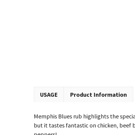
USAGE
Product Information
Memphis Blues rub highlights the special
but it tastes fantastic on chicken, beef 
peppers!