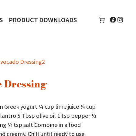
Faceboo
Insta
S
PRODUCT DOWNLOADS
 Dressing
n Greek yogurt ¼ cup lime juice ¼ cup
lantro 5 Tbsp olive oil 1 tsp pepper ½
ing ½ tsp salt Combine in a food
d creamy. Chill until ready to use.