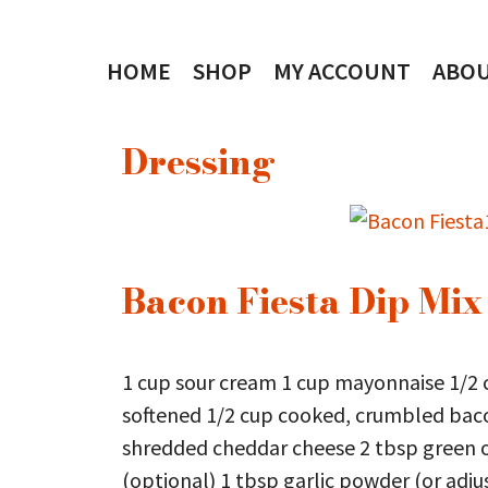
Skip
to
HOME
SHOP
MY ACCOUNT
ABO
content
Dressing
Bacon Fiesta Dip Mix
1 cup sour cream 1 cup mayonnaise 1/2 
softened 1/2 cup cooked, crumbled baco
shredded cheddar cheese 2 tbsp green o
(optional) 1 tbsp garlic powder (or adjus