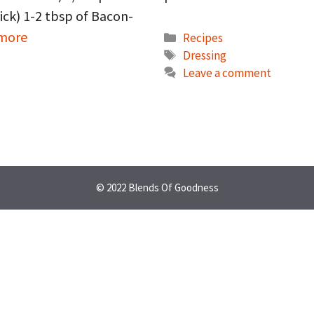
ick) 1-2 tbsp of Bacon-
 more
Categories
Recipes
Tags
Dressing
Leave a comment
© 2022 Blends Of Goodness