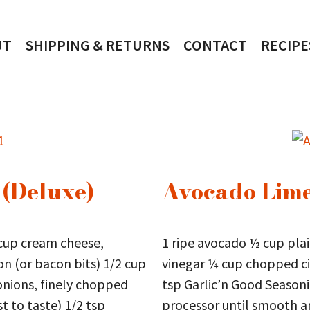
UT
SHIPPING & RETURNS
CONTACT
RECIPE
 (Deluxe)
Avocado Lime
cup cream cheese,
1 ripe avocado ½ cup plai
n (or bacon bits) 1/2 cup
vinegar ¼ cup chopped ci
nions, finely chopped
tsp Garlic’n Good Season
t to taste) 1/2 tsp
processor until smooth an