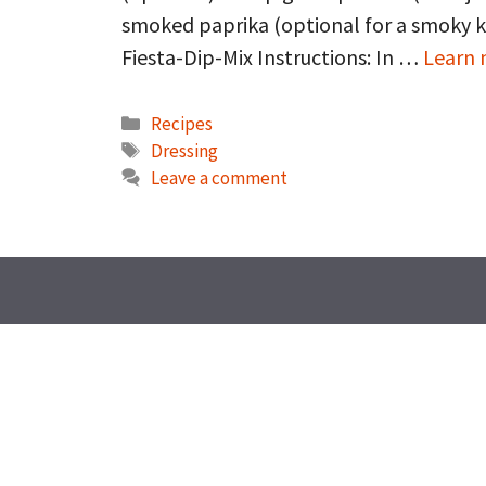
smoked paprika (optional for a smoky k
Fiesta-Dip-Mix Instructions: In …
Learn
Categories
Recipes
Tags
Dressing
Leave a comment