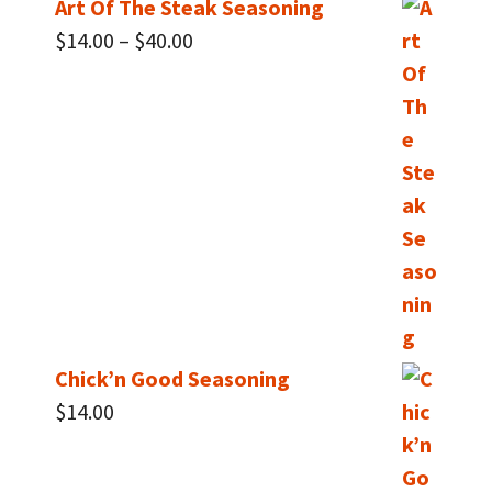
Art Of The Steak Seasoning
Price
$
14.00
–
$
40.00
range:
$14.00
through
$40.00
Chick’n Good Seasoning
$
14.00