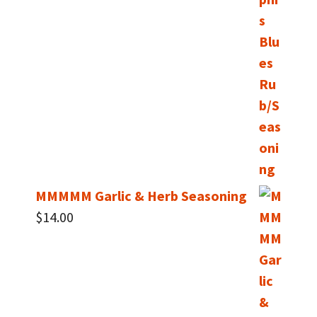
$14.00
through
$40.00
MMMMM Garlic & Herb Seasoning
$
14.00