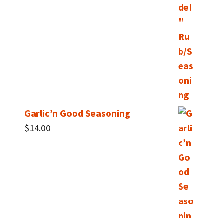
Garlic’n Good Seasoning
$
14.00