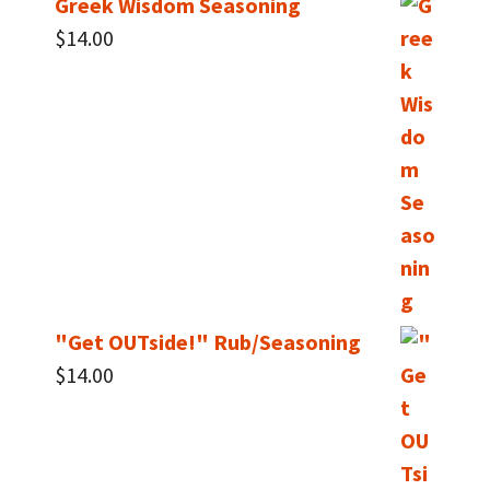
Greek Wisdom Seasoning
$
14.00
"Get OUTside!" Rub/Seasoning
$
14.00