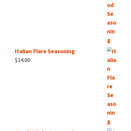
Italian Flare Seasoning
$
14.00