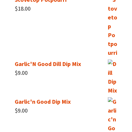
$
18.00
Garlic'N Good Dill Dip Mix
$
9.00
Garlic'n Good Dip Mix
$
9.00