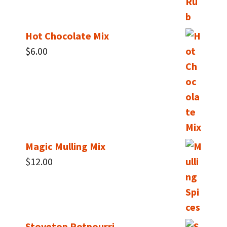
Hot Chocolate Mix
$
6.00
Magic Mulling Mix
$
12.00
Stovetop Potpourri