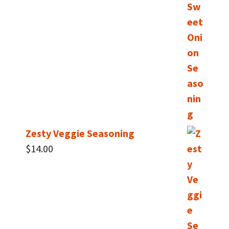
Zesty Veggie Seasoning
$
14.00