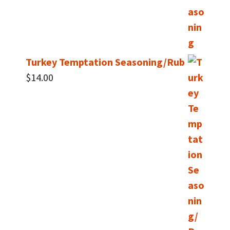
Turkey Temptation Seasoning/Rub
$
14.00