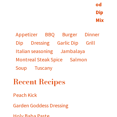
Appetizer
BBQ
Burger
Dinner
Dip
Dressing
Garlic Dip
Grill
Italian seasoning
Jambalaya
Montreal Steak Spice
Salmon
Soup
Tuscany
Recent Recipes
Peach Kick
Garden Goddess Dressing
Holy Baba Paste