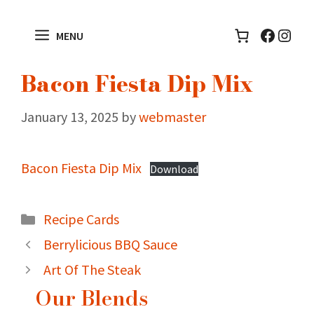
Skip
to
Facebo
Inst
MENU
content
Bacon Fiesta Dip Mix
January 13, 2025
by
webmaster
Bacon Fiesta Dip Mix
Download
Categories
Recipe Cards
Berrylicious BBQ Sauce
Art Of The Steak
Our Blends