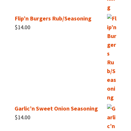
Flip’n Burgers Rub/Seasoning
$
14.00
Garlic’n Sweet Onion Seasoning
$
14.00