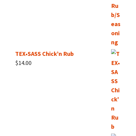
TEX•SASS Chick’n Rub
$
14.00