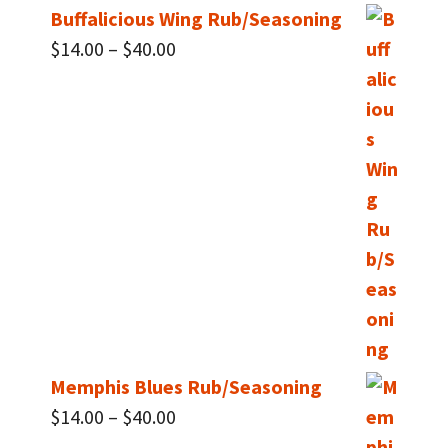
Buffalicious Wing Rub/Seasoning
Price
$
14.00
–
$
40.00
range:
$14.00
through
$40.00
Memphis Blues Rub/Seasoning
Price
$
14.00
–
$
40.00
range: