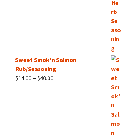
Sweet Smok'n Salmon
Rub/Seasoning
Price
$
14.00
–
$
40.00
range:
$14.00
through
$40.00