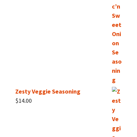
Zesty Veggie Seasoning
$
14.00