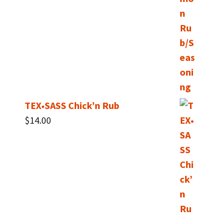
TEX•SASS Chick’n Rub
$
14.00