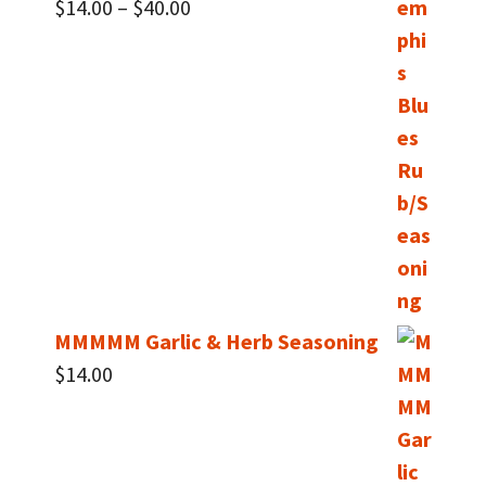
Price
$
14.00
–
$
40.00
range:
$14.00
through
$40.00
MMMMM Garlic & Herb Seasoning
$
14.00