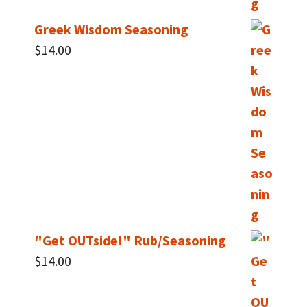
Greek Wisdom Seasoning
$
14.00
"Get OUTside!" Rub/Seasoning
$
14.00