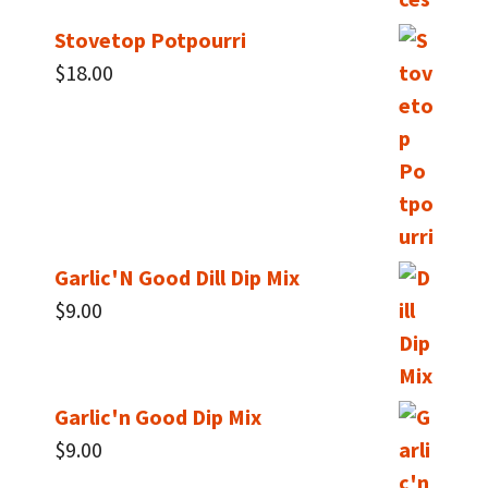
Stovetop Potpourri
$
18.00
Garlic'N Good Dill Dip Mix
$
9.00
Garlic'n Good Dip Mix
$
9.00