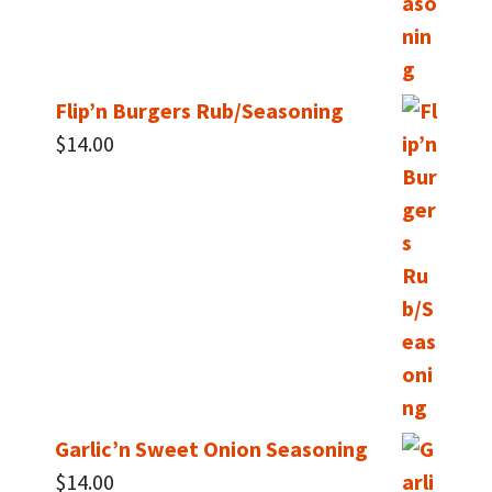
Flip’n Burgers Rub/Seasoning
$
14.00
Garlic’n Sweet Onion Seasoning
$
14.00