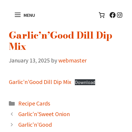
Skip
to
Facebo
Inst
MENU
content
Garlic’n’Good Dill Dip
Mix
January 13, 2025
by
webmaster
Garlic’n’Good Dill Dip Mix
Download
Categories
Recipe Cards
Garlic’n’Sweet Onion
Garlic’n’Good