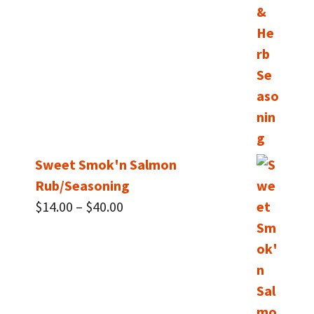
Sweet Smok'n Salmon
Rub/Seasoning
Price
$
14.00
–
$
40.00
range:
$14.00
through
$40.00