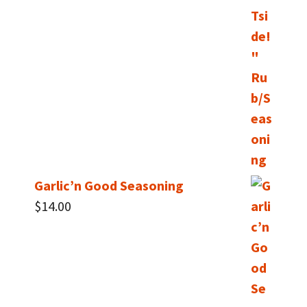
Garlic’n Good Seasoning
$
14.00