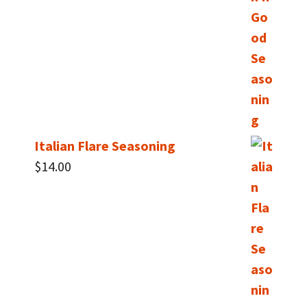
Italian Flare Seasoning
$
14.00