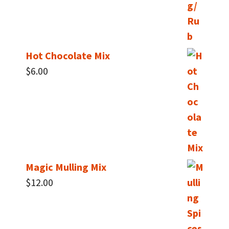
Hot Chocolate Mix
$
6.00
Magic Mulling Mix
$
12.00