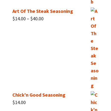
Art Of The Steak Seasoning
Price
$
14.00
–
$
40.00
range:
$14.00
through
$40.00
Chick’n Good Seasoning
$
14.00