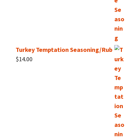
Turkey Temptation Seasoning/Rub
$
14.00