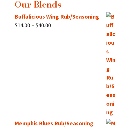
Our Blends
Buffalicious Wing Rub/Seasoning
Price
$
14.00
–
$
40.00
range:
$14.00
through
$40.00
Memphis Blues Rub/Seasoning