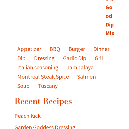
Appetizer
BBQ
Burger
Dinner
Dip
Dressing
Garlic Dip
Grill
Italian seasoning
Jambalaya
Montreal Steak Spice
Salmon
Soup
Tuscany
Recent Recipes
Peach Kick
Garden Goddess Dressing