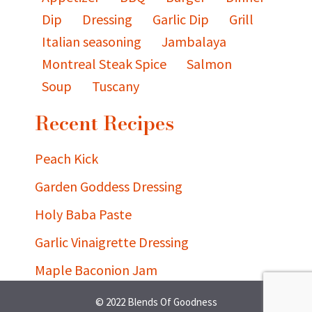
Dip
Dressing
Garlic Dip
Grill
Italian seasoning
Jambalaya
Montreal Steak Spice
Salmon
Soup
Tuscany
Recent Recipes
Peach Kick
Garden Goddess Dressing
Holy Baba Paste
Garlic Vinaigrette Dressing
Maple Baconion Jam
© 2022 Blends Of Goodness