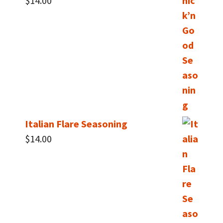
$
14.00
Italian Flare Seasoning
$
14.00