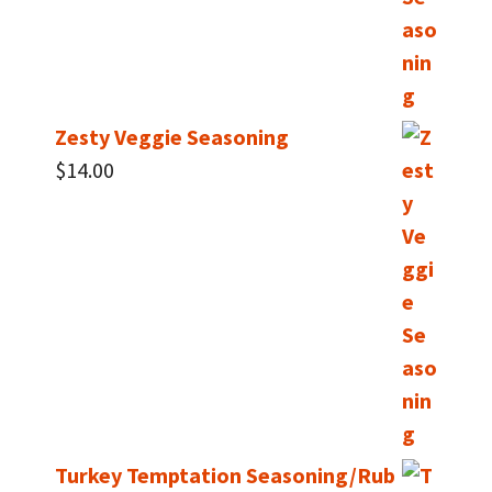
Zesty Veggie Seasoning
$
14.00
Turkey Temptation Seasoning/Rub