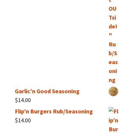
Garlic’n Good Seasoning
$
14.00
Flip’n Burgers Rub/Seasoning
$
14.00