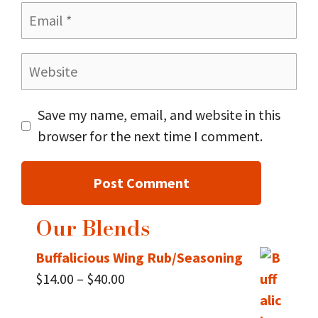
Email
Website
Save my name, email, and website in this
browser for the next time I comment.
Our Blends
Buffalicious Wing Rub/Seasoning
Price
$
14.00
–
$
40.00
range: