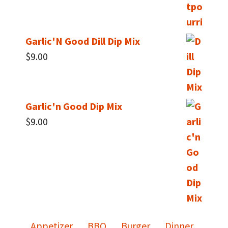
Garlic'N Good Dill Dip Mix
$
9.00
Garlic'n Good Dip Mix
$
9.00
Appetizer
BBQ
Burger
Dinner