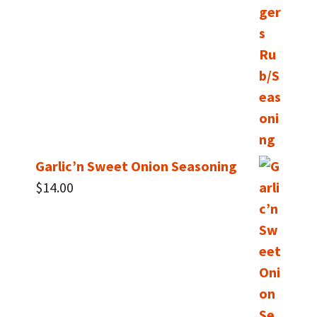
Garlic’n Sweet Onion Seasoning
$
14.00