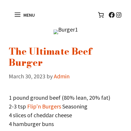
Skip
to
Facebo
Inst
MENU
content
The Ultimate Beef
Burger
March 30, 2023
by
Admin
1 pound ground beef (80% lean, 20% fat)
2-3 tsp
Flip’n Burgers
Seasoning
4 slices of cheddar cheese
4 hamburger buns