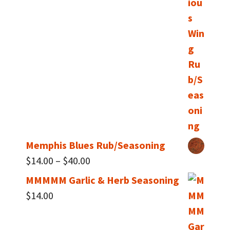
$14.00
through
$40.00
Memphis Blues Rub/Seasoning
Price
$
14.00
–
$
40.00
range:
MMMMM Garlic & Herb Seasoning
$14.00
$
14.00
through
$40.00