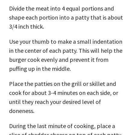
Divide the meat into 4 equal portions and
shape each portion into a patty that is about
3/4 inch thick.
Use your thumb to make a small indentation
in the center of each patty. This will help the
burger cook evenly and prevent it from
puffing up in the middle.
Place the patties on the grill or skillet and
cook for about 3-4 minutes on each side, or
until they reach your desired level of
doneness.
During the last minute of cooking, place a
slice of cheddar cheese on top of each patty