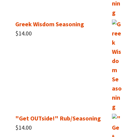
Greek Wisdom Seasoning
$
14.00
"Get OUTside!" Rub/Seasoning
$
14.00