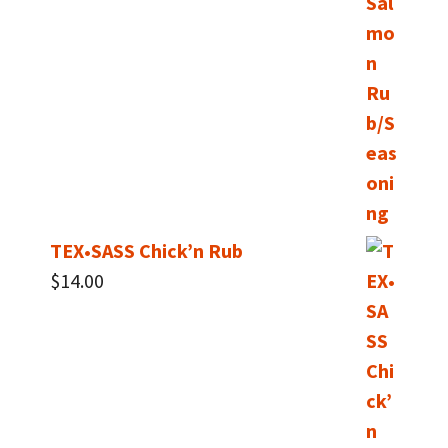
$40.00
TEX•SASS Chick’n Rub
$
14.00