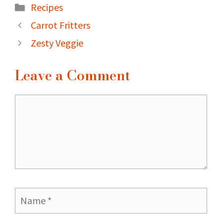
Categories
Recipes
Carrot Fritters
Zesty Veggie
Leave a Comment
Comment
Name