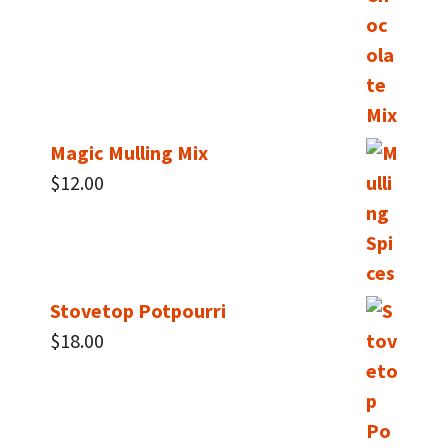
Magic Mulling Mix
$
12.00
Stovetop Potpourri
$
18.00