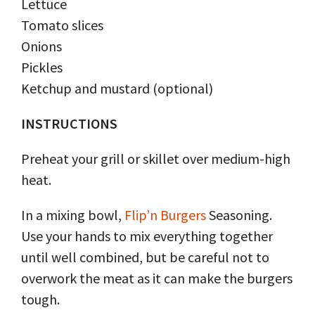
Lettuce
Tomato slices
Onions
Pickles
Ketchup and mustard (optional)
INSTRUCTIONS
Preheat your grill or skillet over medium-high
heat.
In a mixing bowl,
Flip’n Burgers
Seasoning.
Use your hands to mix everything together
until well combined, but be careful not to
overwork the meat as it can make the burgers
tough.