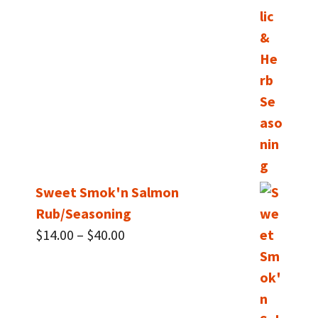
Sweet Smok'n Salmon
Rub/Seasoning
Price
$
14.00
–
$
40.00
range:
$14.00
through