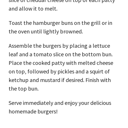
and allow it to melt.
Toast the hamburger buns on the grill or in
the oven until lightly browned.
Assemble the burgers by placing a lettuce
leaf and a tomato slice on the bottom bun.
Place the cooked patty with melted cheese
on top, followed by pickles and a squirt of
ketchup and mustard if desired. Finish with
the top bun.
Serve immediately and enjoy your delicious
homemade burgers!