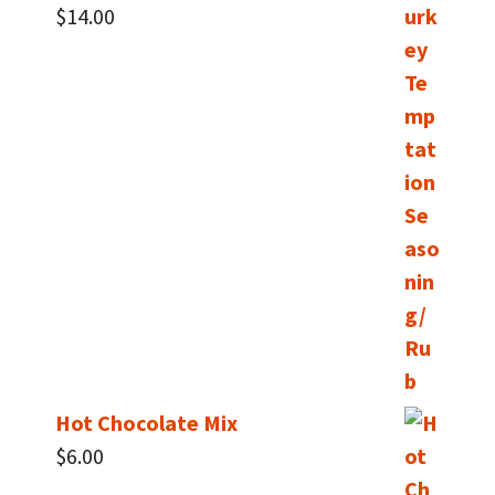
$
14.00
Hot Chocolate Mix
$
6.00