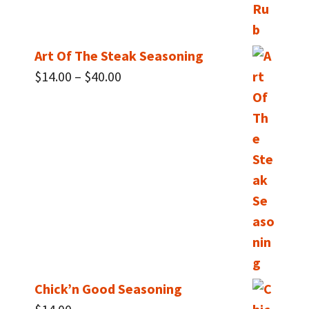
Art Of The Steak Seasoning
Price
$
14.00
–
$
40.00
range:
$14.00
through
$40.00
Chick’n Good Seasoning